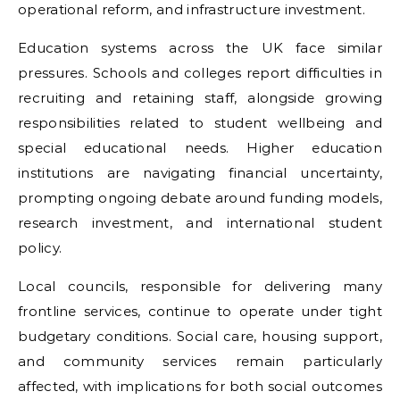
operational reform, and infrastructure investment.
Education systems across the UK face similar
pressures. Schools and colleges report difficulties in
recruiting and retaining staff, alongside growing
responsibilities related to student wellbeing and
special educational needs. Higher education
institutions are navigating financial uncertainty,
prompting ongoing debate around funding models,
research investment, and international student
policy.
Local councils, responsible for delivering many
frontline services, continue to operate under tight
budgetary conditions. Social care, housing support,
and community services remain particularly
affected, with implications for both social outcomes