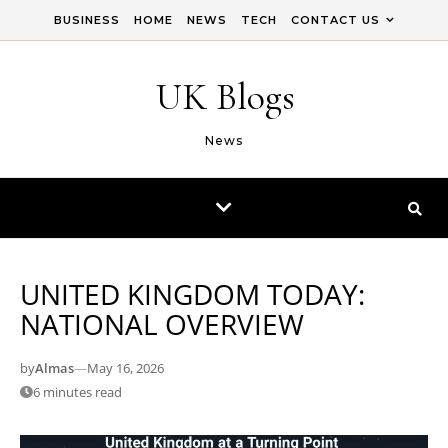
Skip to content
BUSINESS
HOME
NEWS
TECH
CONTACT US
UK Blogs
News
UNITED KINGDOM TODAY:
NATIONAL OVERVIEW
by
Almas
—
May 16, 2026
6 minutes read