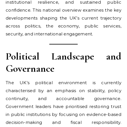
institutional resilience, and sustained public
confidence. This national overview examines the key
developments shaping the UK’s current trajectory
across politics, the economy, public services,
security, and international engagement.
Political Landscape and
Governance
The UK’s political environment is currently
characterised by an emphasis on stability, policy
continuity, and accountable governance.
Government leaders have prioritised restoring trust
in public institutions by focusing on evidence-based
decision-making and fiscal responsibility.