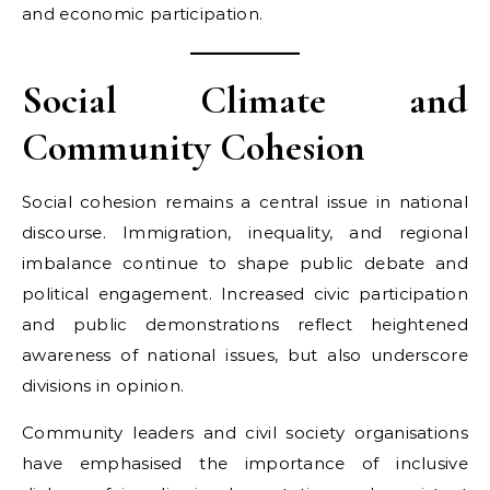
and economic participation.
Social Climate and
Community Cohesion
Social cohesion remains a central issue in national
discourse. Immigration, inequality, and regional
imbalance continue to shape public debate and
political engagement. Increased civic participation
and public demonstrations reflect heightened
awareness of national issues, but also underscore
divisions in opinion.
Community leaders and civil society organisations
have emphasised the importance of inclusive