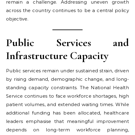
remain a challenge. Addressing uneven growth
across the country continues to be a central policy
objective.
Public Services and
Infrastructure Capacity
Public services remain under sustained strain, driven
by rising demand, demographic change, and long-
standing capacity constraints. The National Health
Service continues to face workforce shortages, high
patient volumes, and extended waiting times. While
additional funding has been allocated, healthcare
leaders emphasise that meaningful improvement
depends on long-term workforce planning,