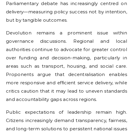
Parliamentary debate has increasingly centred on
delivery—measuring policy success not by intention,
but by tangible outcomes.
Devolution remains a prominent issue within
governance discussions. Regional and local
authorities continue to advocate for greater control
over funding and decision-making, particularly in
areas such as transport, housing, and social care.
Proponents argue that decentralisation enables
more responsive and efficient service delivery, while
critics caution that it may lead to uneven standards
and accountability gaps across regions.
Public expectations of leadership remain high.
Citizens increasingly demand transparency, fairness,
and long-term solutions to persistent national issues