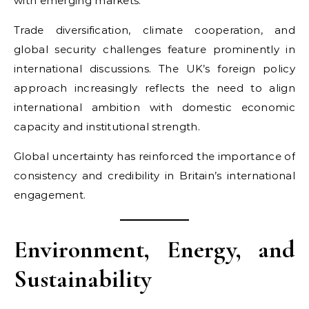
with emerging markets.
Trade diversification, climate cooperation, and
global security challenges feature prominently in
international discussions. The UK’s foreign policy
approach increasingly reflects the need to align
international ambition with domestic economic
capacity and institutional strength.
Global uncertainty has reinforced the importance of
consistency and credibility in Britain’s international
engagement.
Environment, Energy, and
Sustainability