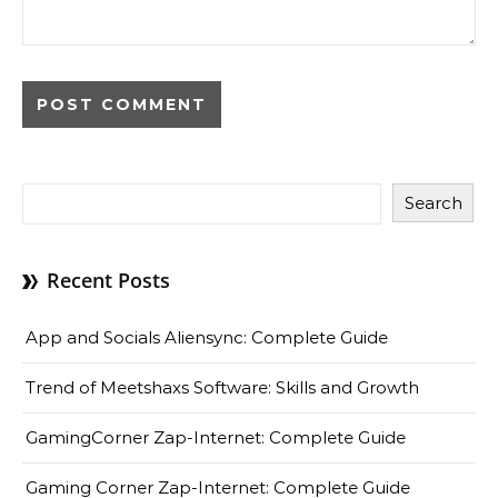
Search
Recent Posts
App and Socials Aliensync: Complete Guide
Trend of Meetshaxs Software: Skills and Growth
GamingCorner Zap-Internet: Complete Guide
Gaming Corner Zap-Internet: Complete Guide