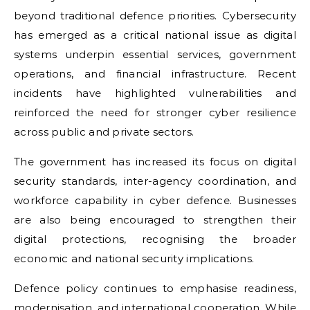
beyond traditional defence priorities. Cybersecurity
has emerged as a critical national issue as digital
systems underpin essential services, government
operations, and financial infrastructure. Recent
incidents have highlighted vulnerabilities and
reinforced the need for stronger cyber resilience
across public and private sectors.
The government has increased its focus on digital
security standards, inter-agency coordination, and
workforce capability in cyber defence. Businesses
are also being encouraged to strengthen their
digital protections, recognising the broader
economic and national security implications.
Defence policy continues to emphasise readiness,
modernisation, and international cooperation. While