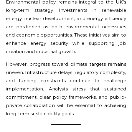
Environmental policy remains integral to the UK’s
long-term strategy. Investments in renewable
energy, nuclear development, and energy efficiency
are positioned as both environmental necessities
and economic opportunities. These initiatives aim to
enhance energy security while supporting job
creation and industrial growth.
However, progress toward climate targets remains
uneven. Infrastructure delays, regulatory complexity,
and funding constraints continue to challenge
implementation. Analysts stress that sustained
commitment, clear policy frameworks, and public-
private collaboration will be essential to achieving
long-term sustainability goals.