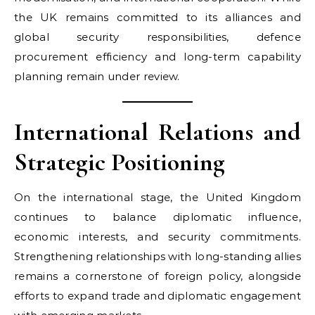
the UK remains committed to its alliances and
global security responsibilities, defence
procurement efficiency and long-term capability
planning remain under review.
International Relations and
Strategic Positioning
On the international stage, the United Kingdom
continues to balance diplomatic influence,
economic interests, and security commitments.
Strengthening relationships with long-standing allies
remains a cornerstone of foreign policy, alongside
efforts to expand trade and diplomatic engagement