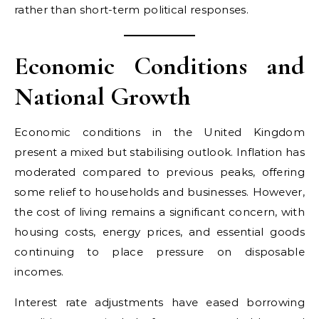
rather than short-term political responses.
Economic Conditions and
National Growth
Economic conditions in the United Kingdom
present a mixed but stabilising outlook. Inflation has
moderated compared to previous peaks, offering
some relief to households and businesses. However,
the cost of living remains a significant concern, with
housing costs, energy prices, and essential goods
continuing to place pressure on disposable
incomes.
Interest rate adjustments have eased borrowing