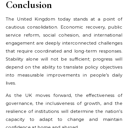
Conclusion
The United Kingdom today stands at a point of
cautious consolidation. Economic recovery, public
service reform, social cohesion, and international
engagement are deeply interconnected challenges
that require coordinated and long-term responses.
Stability alone will not be sufficient; progress will
depend on the ability to translate policy objectives
into measurable improvements in people’s daily
lives.
As the UK moves forward, the effectiveness of
governance, the inclusiveness of growth, and the
resilience of institutions will determine the nation’s
capacity to adapt to change and maintain
confidence at
home
and abroad.