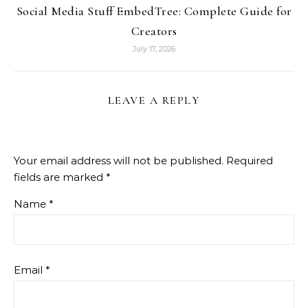
Social Media Stuff EmbedTree: Complete Guide for
Creators
July 17, 2026
LEAVE A REPLY
Your email address will not be published.
Required
fields are marked
*
Name
*
Email
*