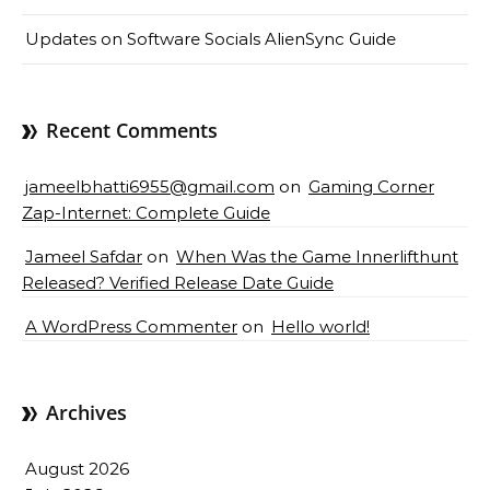
Updates on Software Socials AlienSync Guide
Recent Comments
jameelbhatti6955@gmail.com
on
Gaming Corner
Zap-Internet: Complete Guide
Jameel Safdar
on
When Was the Game Innerlifthunt
Released? Verified Release Date Guide
A WordPress Commenter
on
Hello world!
Archives
August 2026