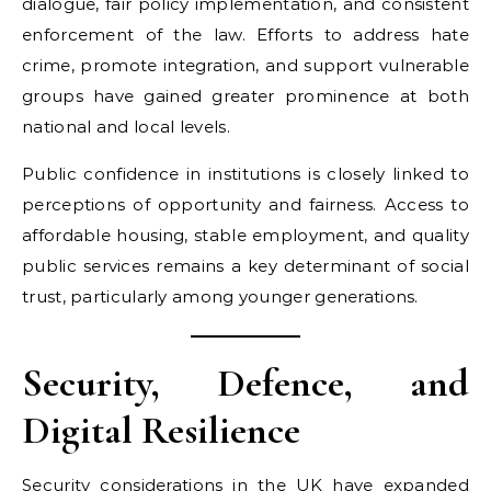
dialogue, fair policy implementation, and consistent
enforcement of the law. Efforts to address hate
crime, promote integration, and support vulnerable
groups have gained greater prominence at both
national and local levels.
Public confidence in institutions is closely linked to
perceptions of opportunity and fairness. Access to
affordable housing, stable employment, and quality
public services remains a key determinant of social
trust, particularly among younger generations.
Security, Defence, and
Digital Resilience
Security considerations in the UK have expanded