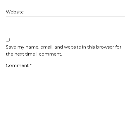
Website
Save my name, email, and website in this browser for
the next time I comment.
Comment
*