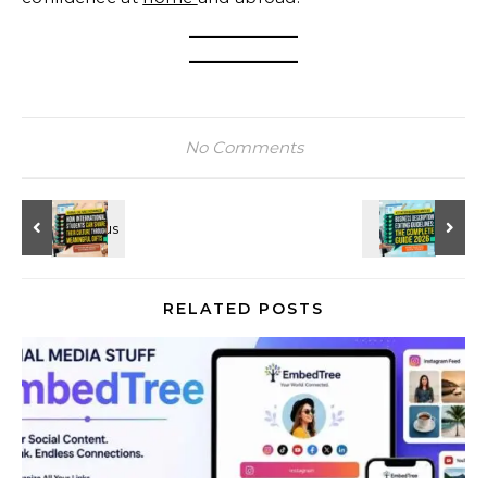
No Comments
RELATED POSTS