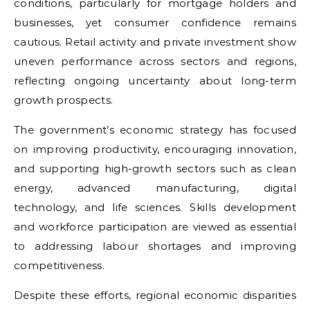
conditions, particularly for mortgage holders and
businesses, yet consumer confidence remains
cautious. Retail activity and private investment show
uneven performance across sectors and regions,
reflecting ongoing uncertainty about long-term
growth prospects.
The government’s economic strategy has focused
on improving productivity, encouraging innovation,
and supporting high-growth sectors such as clean
energy, advanced manufacturing, digital
technology, and life sciences. Skills development
and workforce participation are viewed as essential
to addressing labour shortages and improving
competitiveness.
Despite these efforts, regional economic disparities