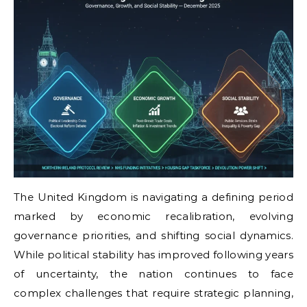
The United Kingdom is navigating a defining period
marked by economic recalibration, evolving
governance priorities, and shifting social dynamics.
While political stability has improved following years
of uncertainty, the nation continues to face
complex challenges that require strategic planning,