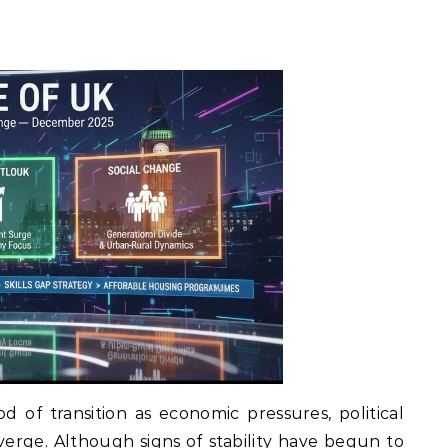
d of transition as economic pressures, political
nverge. Although signs of stability have begun to