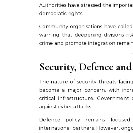
Authorities have stressed the importa
democratic rights.
Community organisations have called f
warning that deepening divisions ris
crime and promote integration remain 
Security, Defence and
The nature of security threats facin
become a major concern, with incre
critical infrastructure. Government
against cyber attacks.
Defence policy remains focused
international partners. However, on