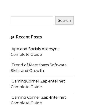
Search
Recent Posts
App and Socials Aliensync:
Complete Guide
Trend of Meetshaxs Software:
Skills and Growth
GamingCorner Zap-Internet:
Complete Guide
Gaming Corner Zap-Internet:
Complete Guide