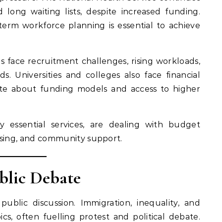
 long waiting lists, despite increased funding.
term workforce planning is essential to achieve
ls face recruitment challenges, rising workloads,
. Universities and colleges also face financial
te about funding models and access to higher
y essential services, are dealing with budget
ousing, and community support.
blic Debate
public discussion. Immigration, inequality, and
ics, often fuelling protest and political debate.