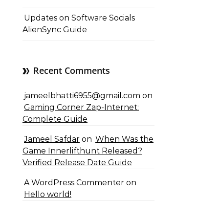
Updates on Software Socials
AlienSync Guide
Recent Comments
jameelbhatti6955@gmail.com
on
Gaming Corner Zap-Internet:
Complete Guide
Jameel Safdar
on
When Was the
Game Innerlifthunt Released?
Verified Release Date Guide
A WordPress Commenter
on
Hello world!