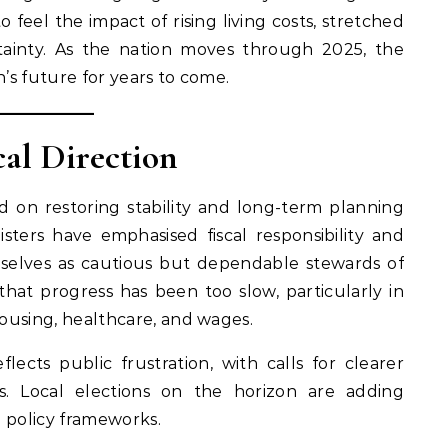
eel the impact of rising living costs, stretched
rtainty. As the nation moves through 2025, the
n’s future for years to come.
cal Direction
on restoring stability and long-term planning
nisters have emphasised fiscal responsibility and
emselves as cautious but dependable stewards of
 that progress has been too slow, particularly in
housing, healthcare, and wages.
lects public frustration, with calls for clearer
. Local elections on the horizon are adding
n policy frameworks.