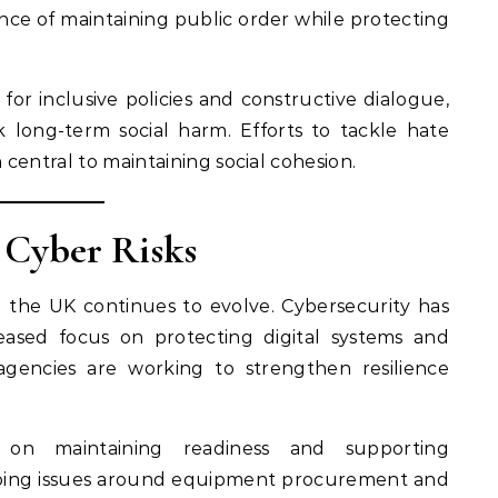
nce of maintaining public order while protecting
or inclusive policies and constructive dialogue,
k long-term social harm. Efforts to tackle hate
central to maintaining social cohesion.
 Cyber Risks
g the UK continues to evolve. Cybersecurity has
ased focus on protecting digital systems and
 agencies are working to strengthen resilience
 on maintaining readiness and supporting
going issues around equipment procurement and