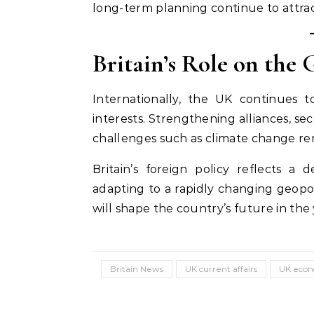
long-term planning continue to attrac
Britain’s Role on the 
Internationally, the UK continues 
interests. Strengthening alliances, se
challenges such as climate change rema
Britain’s foreign policy reflects a
adapting to a rapidly changing geopol
will shape the country’s future in the
Britain News
UK current affairs
UK eco