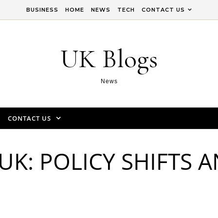
BUSINESS
HOME
NEWS
TECH
CONTACT US
UK Blogs
News
CONTACT US
UK: POLICY SHIFTS 