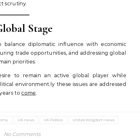
t scrutiny.
Global Stage
to balance diplomatic influence with economic
curing trade opportunities, and addressing global
in priorities.
 desire to remain an active global player while
itical environment.ly these issues are addressed
 years to
come
.
nomy
UK news
UK Politics
United Kingdom news
No Comments