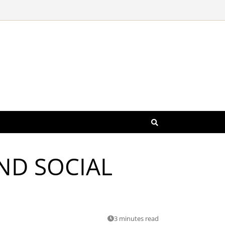
AND SOCIAL
3 minutes read