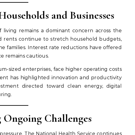
 Households and Businesses
of living remains a dominant concern across the
and rents continue to stretch household budgets,
e families. Interest rate reductions have offered
ce remains cautious.
um-sized enterprises, face higher operating costs
 has highlighted innovation and productivity
estment directed toward clean energy, digital
ring.
ng Ongoing Challenges
 pressure. The National Health Service continues