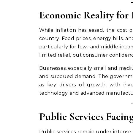
Economic Reality for
While inflation has eased, the cost 
country. Food prices, energy bills, 
particularly for low- and middle-incom
limited relief, but consumer confiden
Businesses, especially small and medi
and subdued demand. The government
as key drivers of growth, with inv
technology, and advanced manufactu
Public Services Faci
Public services remain under intense