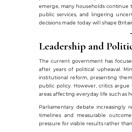
emerge, many households continue to f
public services, and lingering unce
decisions made today will shape Britai
Leadership and Politi
The current government has focused 
after years of political upheaval. Mi
institutional reform, presenting th
public policy. However, critics argue
areas affecting everyday life such as 
Parliamentary debate increasingly ref
timelines and measurable outcomes
pressure for visible results rather tha