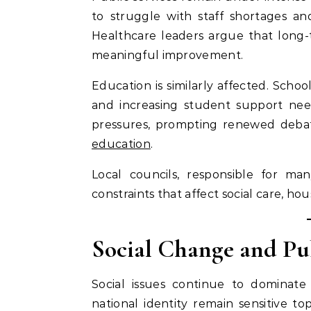
to struggle with staff shortages and
Healthcare leaders argue that long-
meaningful improvement.
Education is similarly affected. Schoo
and increasing student support needs
pressures, prompting renewed deba
education
.
Local councils, responsible for man
constraints that affect social care, h
Social Change and Pu
Social issues continue to dominate 
national identity remain sensitive top