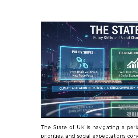
The State of UK is navigating a perio
priorities, and social expectations co