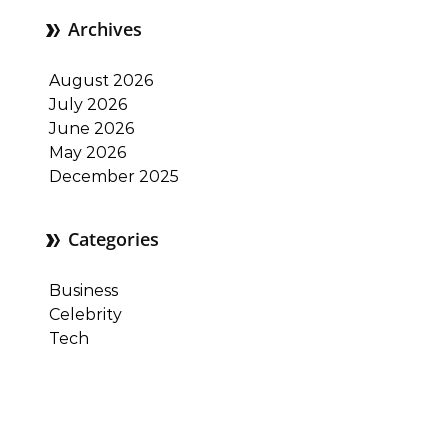
Archives
August 2026
July 2026
June 2026
May 2026
December 2025
Categories
Business
Celebrity
Tech