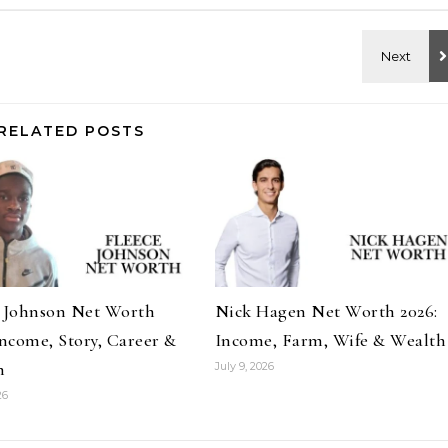
RELATED POSTS
e Johnson Net Worth
Nick Hagen Net Worth 2026:
Income, Story, Career &
Income, Farm, Wife & Wealth
h
July 9, 2026
26