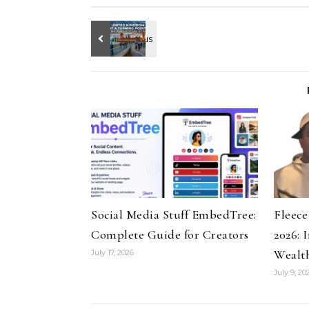
Social Media Stuff EmbedTree:
Fleec
Complete Guide for Creators
2026: 
Wealt
July 17, 2026
July 9, 20