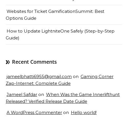
Websites for Ticket GamificationSummit: Best
Options Guide
How to Update LightniteOne Safely (Step-by-Step
Guide)
Recent Comments
jameelbhatti6955@gmail.com
on
Gaming Corner
Zap-Internet: Complete Guide
Jameel Safdar
on
When Was the Game Innerlifthunt
Released? Verified Release Date Guide
A WordPress Commenter
on
Hello world!