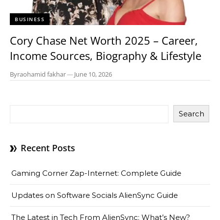
BUSINESS
Cory Chase Net Worth 2025 – Career,
Income Sources, Biography & Lifestyle
By
raohamid fakhar
—
June 10, 2026
Search
Recent Posts
Gaming Corner Zap-Internet: Complete Guide
Updates on Software Socials AlienSync Guide
The Latest in Tech From AlienSync: What’s New?