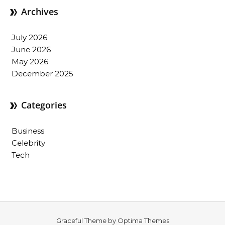
Archives
July 2026
June 2026
May 2026
December 2025
Categories
Business
Celebrity
Tech
Graceful Theme by
Optima Themes