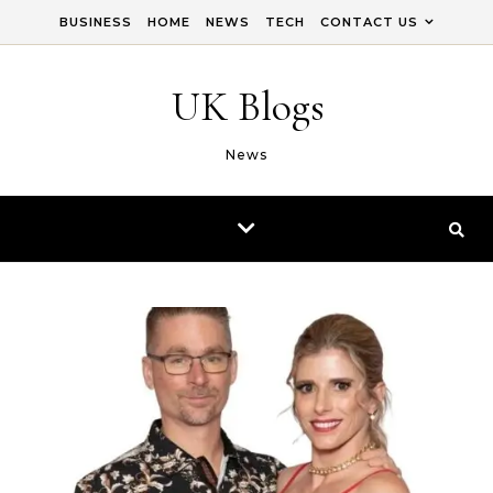
Skip to content
BUSINESS
HOME
NEWS
TECH
CONTACT US
UK Blogs
News