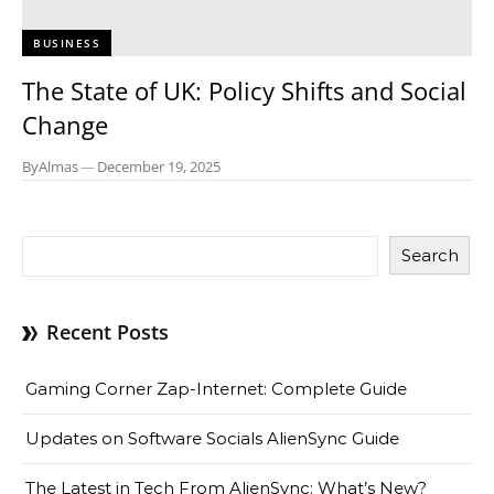
BUSINESS
The State of UK: Policy Shifts and Social
Change
By
Almas
—
December 19, 2025
Search
Recent Posts
Gaming Corner Zap-Internet: Complete Guide
Updates on Software Socials AlienSync Guide
The Latest in Tech From AlienSync: What’s New?