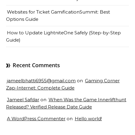
Websites for Ticket GamificationSummit: Best
Options Guide
How to Update LightniteOne Safely (Step-by-Step
Guide)
Recent Comments
jameelbhatti6955@gmail.com
on
Gaming Corner
Zap-Internet: Complete Guide
Jameel Safdar
on
When Was the Game Innerlifthunt
Released? Verified Release Date Guide
A WordPress Commenter
on
Hello world!