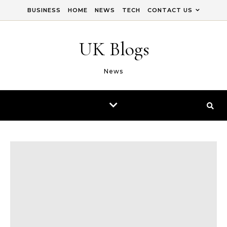
Skip to content
BUSINESS
HOME
NEWS
TECH
CONTACT US
UK Blogs
News