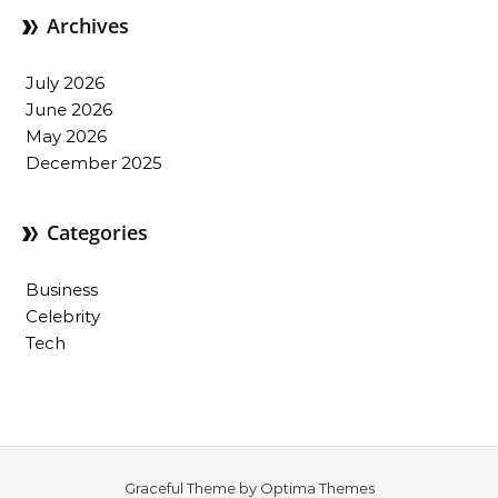
Archives
July 2026
June 2026
May 2026
December 2025
Categories
Business
Celebrity
Tech
Graceful Theme by
Optima Themes