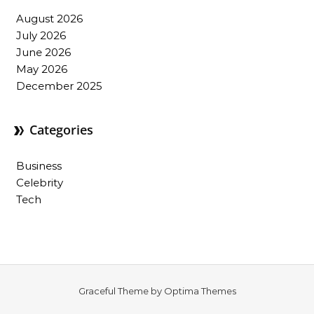
August 2026
July 2026
June 2026
May 2026
December 2025
Categories
Business
Celebrity
Tech
Graceful Theme by
Optima Themes