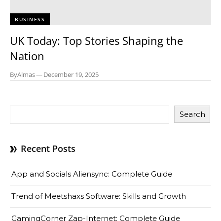
BUSINESS
UK Today: Top Stories Shaping the
Nation
By
Almas
—
December 19, 2025
Search
Recent Posts
App and Socials Aliensync: Complete Guide
Trend of Meetshaxs Software: Skills and Growth
GamingCorner Zap-Internet: Complete Guide