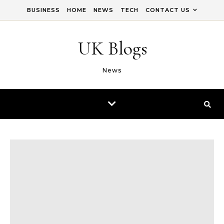
Skip to content
BUSINESS
HOME
NEWS
TECH
CONTACT US
UK Blogs
News